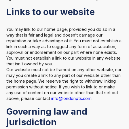
Links to our website
You may link to our home page, provided you do so in a
way that is fair and legal and doesn’t damage our
reputation or take advantage of it. You must not establish a
link in such a way as to suggest any form of association,
approval or endorsement on our part where none exists.
You must not establish a link to our website in any website
that isn’t owned by you.
Our website must not be framed on any other website, nor
may you create a link to any part of our website other than
the home page. We reserve the right to withdraw linking
permission without notice. If you wish to link to or make
any use of content on our website other than that set out
above, please contact
info@londonpts.com
.
Governing law and
jurisdiction