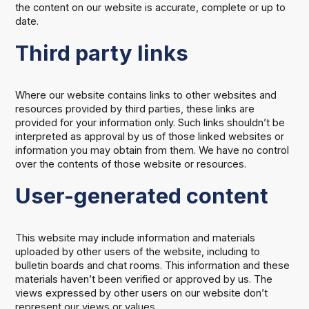
the content on our website is accurate, complete or up to
date.
Third party links
Where our website contains links to other websites and
resources provided by third parties, these links are
provided for your information only. Such links shouldn’t be
interpreted as approval by us of those linked websites or
information you may obtain from them. We have no control
over the contents of those website or resources.
User-generated content
This website may include information and materials
uploaded by other users of the website, including to
bulletin boards and chat rooms. This information and these
materials haven’t been verified or approved by us. The
views expressed by other users on our website don’t
represent our views or values.