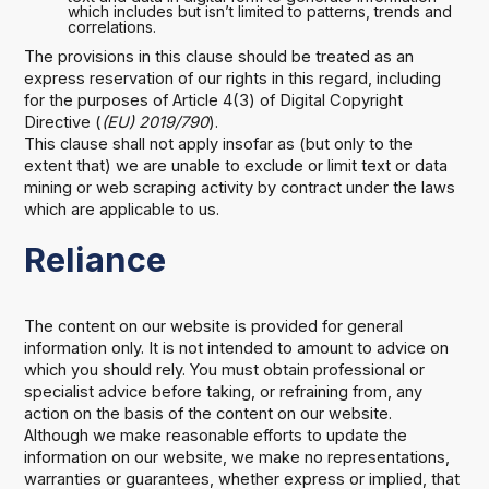
which includes but isn’t limited to patterns, trends and
correlations.
The provisions in this clause should be treated as an
express reservation of our rights in this regard, including
for the purposes of Article 4(3) of Digital Copyright
Directive (
(EU) 2019/790
).
This clause shall not apply insofar as (but only to the
extent that) we are unable to exclude or limit text or data
mining or web scraping activity by contract under the laws
which are applicable to us.
Reliance
The content on our website is provided for general
information only. It is not intended to amount to advice on
which you should rely. You must obtain professional or
specialist advice before taking, or refraining from, any
action on the basis of the content on our website.
Although we make reasonable efforts to update the
information on our website, we make no representations,
warranties or guarantees, whether express or implied, that