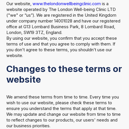
Our website,
www.thelondonwellbeingclinic.com
is a
website operated by The London Well-being Clinic LTD
("we" or “us”). We are registered in the United Kingdom
under company number 14001028 and have our registered
office at G13 Lombard Business Park, 8 Lombard Road,
London, SW19 3TZ, England.
By using our website, you confirm that you accept these
terms of use and that you agree to comply with them. If
you don’t agree to these terms, you shouldn’t use our
website.
Changes to these terms or
website
We amend these terms from time to time. Every time you
wish to use our website, please check these terms to
ensure you understand the terms that apply at that time.
We may update and change our website from time to time
to reflect changes to our products, our users' needs and
our business priorities.