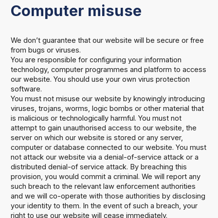
Computer misuse
We don’t guarantee that our website will be secure or free
from bugs or viruses.
You are responsible for configuring your information
technology, computer programmes and platform to access
our website. You should use your own virus protection
software.
You must not misuse our website by knowingly introducing
viruses, trojans, worms, logic bombs or other material that
is malicious or technologically harmful. You must not
attempt to gain unauthorised access to our website, the
server on which our website is stored or any server,
computer or database connected to our website. You must
not attack our website via a denial-of-service attack or a
distributed denial-of service attack. By breaching this
provision, you would commit a criminal. We will report any
such breach to the relevant law enforcement authorities
and we will co-operate with those authorities by disclosing
your identity to them. In the event of such a breach, your
right to use our website will cease immediately.