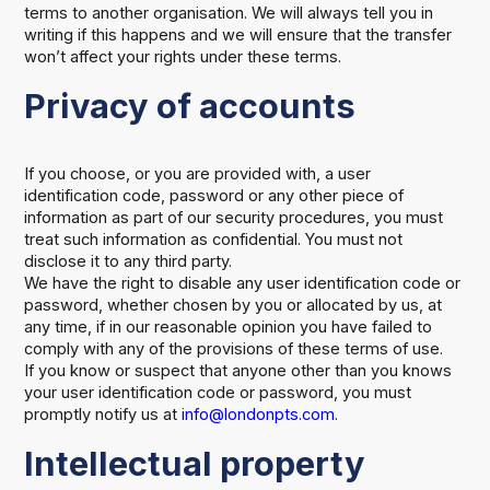
terms to another organisation. We will always tell you in
writing if this happens and we will ensure that the transfer
won’t affect your rights under these terms.
Privacy of accounts
If you choose, or you are provided with, a user
identification code, password or any other piece of
information as part of our security procedures, you must
treat such information as confidential. You must not
disclose it to any third party.
We have the right to disable any user identification code or
password, whether chosen by you or allocated by us, at
any time, if in our reasonable opinion you have failed to
comply with any of the provisions of these terms of use.
If you know or suspect that anyone other than you knows
your user identification code or password, you must
promptly notify us at
info@londonpts.com
.
Intellectual property