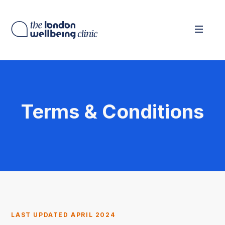
Terms & Conditions
LAST UPDATED APRIL 2024