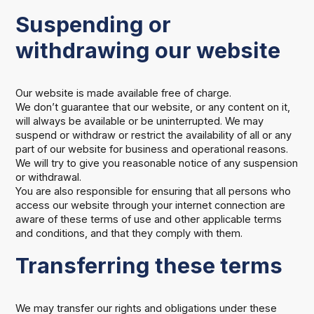
Suspending or
withdrawing our website
Our website is made available free of charge.
We don’t guarantee that our website, or any content on it,
will always be available or be uninterrupted. We may
suspend or withdraw or restrict the availability of all or any
part of our website for business and operational reasons.
We will try to give you reasonable notice of any suspension
or withdrawal.
You are also responsible for ensuring that all persons who
access our website through your internet connection are
aware of these terms of use and other applicable terms
and conditions, and that they comply with them.
Transferring these terms
We may transfer our rights and obligations under these