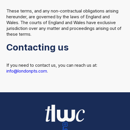
These terms, and any non-contractual obligations arising
hereunder, are governed by the laws of England and
Wales. The courts of England and Wales have exclusive
jurisdiction over any matter and proceedings arising out of
these terms.
Contacting us
If you need to contact us, you can reach us at:
info@londonpts.com
.