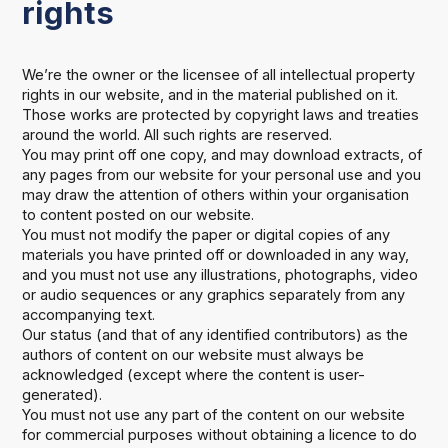
rights
We’re the owner or the licensee of all intellectual property
rights in our website, and in the material published on it.
Those works are protected by copyright laws and treaties
around the world. All such rights are reserved.
You may print off one copy, and may download extracts, of
any pages from our website for your personal use and you
may draw the attention of others within your organisation
to content posted on our website.
You must not modify the paper or digital copies of any
materials you have printed off or downloaded in any way,
and you must not use any illustrations, photographs, video
or audio sequences or any graphics separately from any
accompanying text.
Our status (and that of any identified contributors) as the
authors of content on our website must always be
acknowledged (except where the content is user-
generated).
You must not use any part of the content on our website
for commercial purposes without obtaining a licence to do