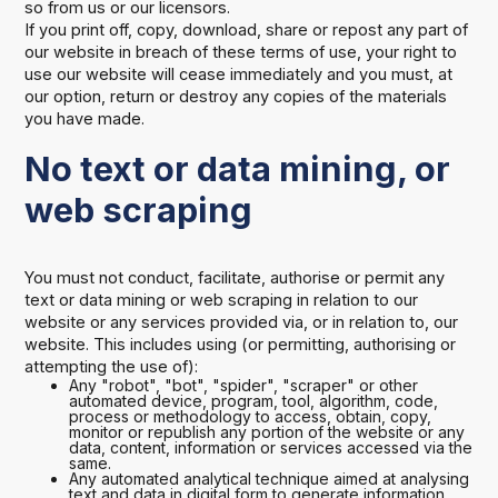
so from us or our licensors.
If you print off, copy, download, share or repost any part of
our website in breach of these terms of use, your right to
use our website will cease immediately and you must, at
our option, return or destroy any copies of the materials
you have made.
No text or data mining, or
web scraping
You must not conduct, facilitate, authorise or permit any
text or data mining or web scraping in relation to our
website or any services provided via, or in relation to, our
website. This includes using (or permitting, authorising or
attempting the use of):
Any "robot", "bot", "spider", "scraper" or other
automated device, program, tool, algorithm, code,
process or methodology to access, obtain, copy,
monitor or republish any portion of the website or any
data, content, information or services accessed via the
same.
Any automated analytical technique aimed at analysing
text and data in digital form to generate information