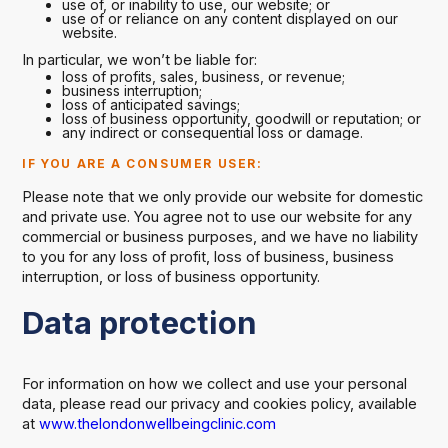
use of, or inability to use, our website; or
use of or reliance on any content displayed on our
website.
In particular, we won’t be liable for:
loss of profits, sales, business, or revenue;
business interruption;
loss of anticipated savings;
loss of business opportunity, goodwill or reputation; or
any indirect or consequential loss or damage.
IF YOU ARE A CONSUMER USER:
Please note that we only provide our website for domestic
and private use. You agree not to use our website for any
commercial or business purposes, and we have no liability
to you for any loss of profit, loss of business, business
interruption, or loss of business opportunity.
Data protection
For information on how we collect and use your personal
data, please read our privacy and cookies policy, available
at
www.thelondonwellbeingclinic.com