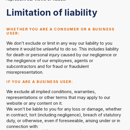
Limitation of liability
WHETHER YOU ARE A CONSUMER OR A BUSINESS
USER
:
We don’t exclude or limit in any way our liability to you
where it would be unlawful to do so. This includes liability
for death or personal injury caused by our negligence or
the negligence of our employees, agents or
subcontractors and for fraud or fraudulent
misrepresentation.
IF YOU ARE A BUSINESS USER
:
We exclude all implied conditions, warranties,
representations or other terms that may apply to our
website or any content on it.
We won’t be liable to you for any loss or damage, whether
in contract, tort (including negligence), breach of statutory
duty, or otherwise, even if foreseeable, arising under or in
connection with: