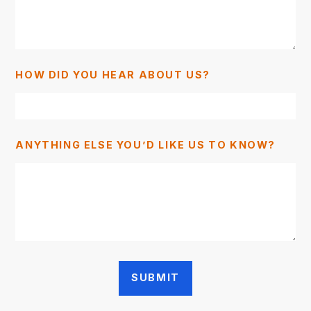
HOW DID YOU HEAR ABOUT US?
ANYTHING ELSE YOU’D LIKE US TO KNOW?