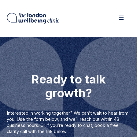
Ready to talk
growth?
Interested in working together? We can’t wait to hear from
you. Use the form below, and we’ll reach out within 48
business hours. Or if you’re ready to chat, book a free
clarity call with the link below.