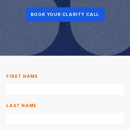
BOOK YOUR CLARITY CALL
FIRST NAME
LAST NAME