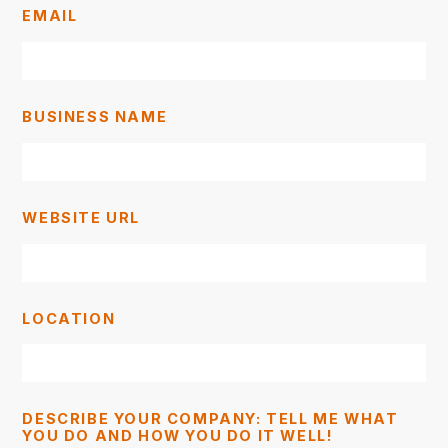
EMAIL
BUSINESS NAME
WEBSITE URL
LOCATION
DESCRIBE YOUR COMPANY: TELL ME WHAT
YOU DO AND HOW YOU DO IT WELL!