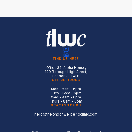
FIND US HERE
Office 39, Alpha House,
100 Borough High Street,
London SE1 4LB
OFFICE HOURS
Mon - 8am - 6pm
Tues - 8am - 6pm
Wed - 8am - 6pm
Thurs - 8am - 6pm
STAY IN TOUCH
hello@thelondonwellbeingclinic.com