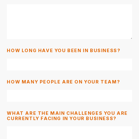
HOW LONG HAVE YOU BEEN IN BUSINESS?
HOW MANY PEOPLE ARE ON YOUR TEAM?
WHAT ARE THE MAIN CHALLENGES YOU ARE
CURRENTLY FACING IN YOUR BUSINESS?