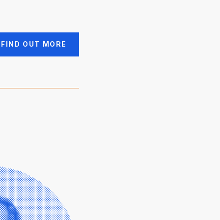
FIND OUT MORE