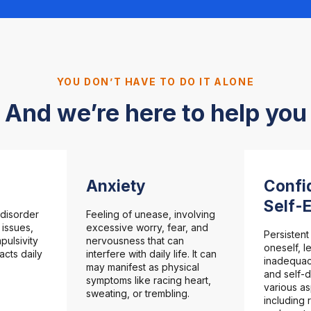
YOU DON’T HAVE TO DO IT ALONE
And we’re here to help you
Anxiety
Confi
Self-
disorder
Feeling of unease, involving
 issues,
excessive worry, fear, and
Persistent
pulsivity
nervousness that can
oneself, l
pacts daily
interfere with daily life. It can
inadequac
may manifest as physical
and self-d
symptoms like racing heart,
various as
sweating, or trembling.
including 