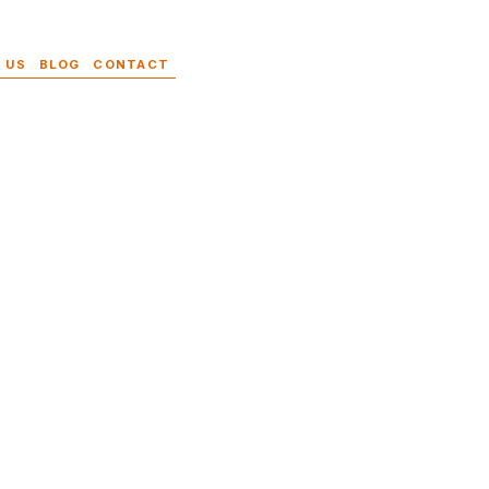
 US
BLOG
CONTACT
s