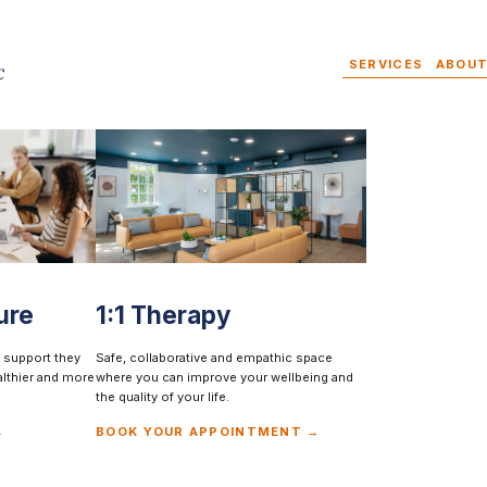
SERVICES
ABOUT
ure
1:1 Therapy
SAFE, COLLABORATIVE AND EMPATHIC SPACE
Everyone should be
 support they
Safe, collaborative and empathic space
althier and more
where you can improve your wellbeing and
the quality of your life.
able to make change
→
BOOK YOUR APPOINTMENT →
BOOK YOUR APPOINTMENT