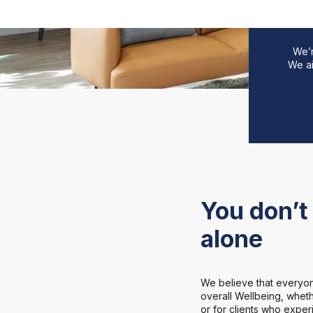
We’r
We ai
You don’t 
alone
We believe that everyon
overall Wellbeing, whethe
or for clients who expe