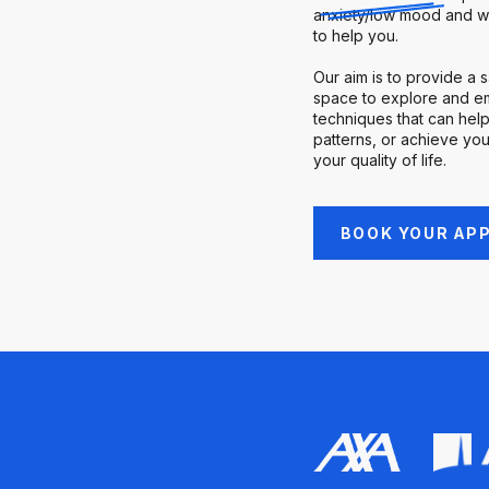
anxiety/low mood and w
to help you.
Our aim is to provide a 
space to explore and em
techniques that can help
patterns, or achieve you
your quality of life.
BOOK YOUR AP