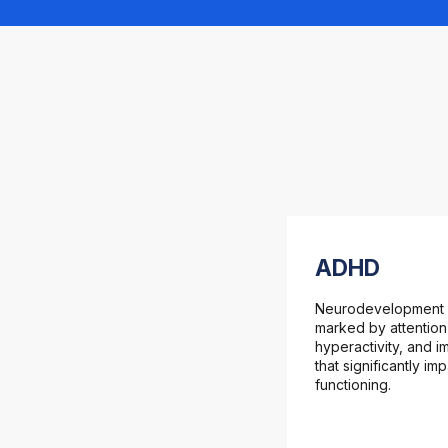
ADHD
Neurodevelopment 
marked by attention
hyperactivity, and im
that significantly im
functioning.