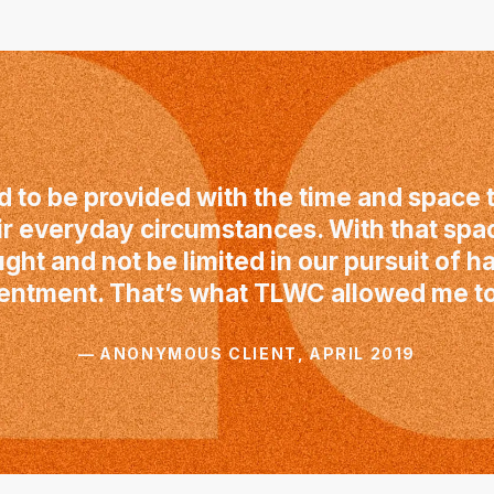
 to be provided with the time and space t
ir everyday circumstances. With that spa
ught and not be limited in our pursuit of 
entment. That’s what TLWC allowed me to
— ANONYMOUS CLIENT, APRIL 2019