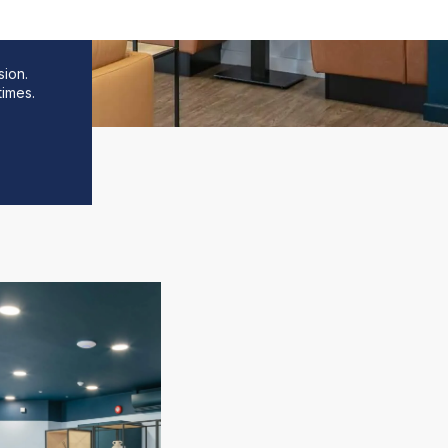
sion.
times.