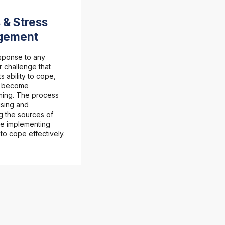
 & Stress
gement
esponse to any
 challenge that
s ability to cope,
n become
ing. The process
ising and
g the sources of
le implementing
 to cope effectively.