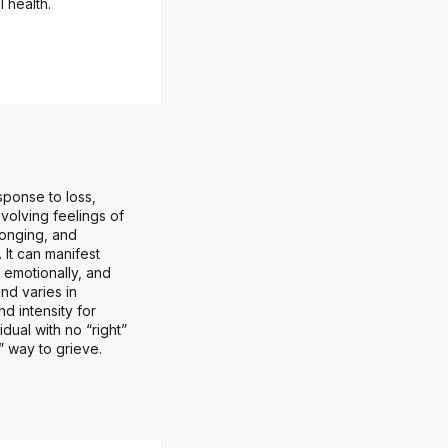
 health.
sponse to loss,
involving feelings of
longing, and
 It can manifest
, emotionally, and
and varies in
nd intensity for
idual with no “right”
” way to grieve.