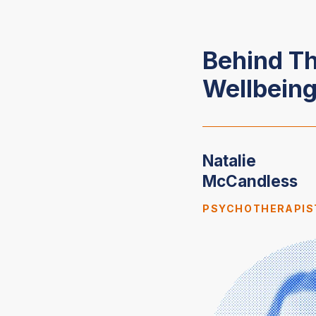
Behind T
Wellbeing
Natalie
McCandless
PSYCHOTHERAPIS