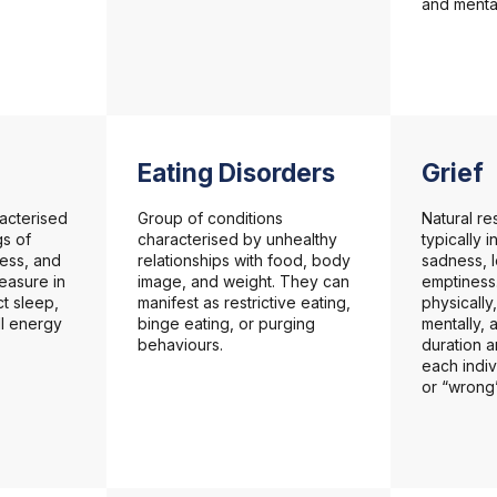
and mental
Eating Disorders
Grief
acterised
Group of conditions
Natural re
gs of
characterised by unhealthy
typically 
ess, and
relationships with food, body
sadness, 
leasure in
image, and weight. They can
emptiness.
ect sleep,
manifest as restrictive eating,
physically
ll energy
binge eating, or purging
mentally, 
behaviours.
duration a
each indiv
or “wrong