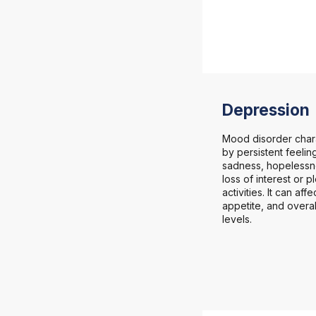
Depression
Mood disorder char
by persistent feelin
sadness, hopelessn
loss of interest or p
activities. It can aff
appetite, and overa
levels.