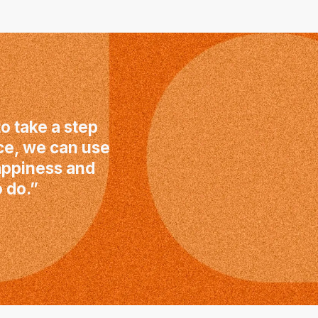
o take a step
ce, we can use
happiness and
 do.”