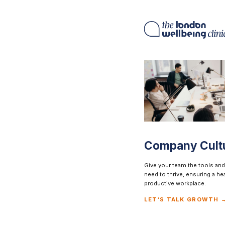
Company Cult
Give your team the tools and
need to thrive, ensuring a he
productive workplace.
LET’S TALK GROWTH 