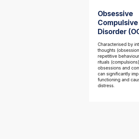
Obsessive
Compulsive
Disorder (O
Characterised by int
thoughts (obsessio
repetitive behaviour
rituals (compulsions
obsessions and com
can significantly imp
functioning and cau
distress.