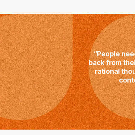
“People need
back from the
rational tho
cont