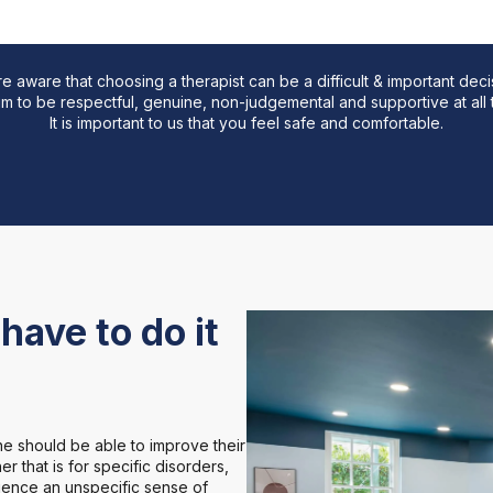
in their lives
e aware that choosing a therapist can be a difficult & important deci
m to be respectful, genuine, non-judgemental and supportive at all 
It is important to us that you feel safe and comfortable.
have to do it
e should be able to improve their
r that is for specific disorders,
rience an unspecific sense of