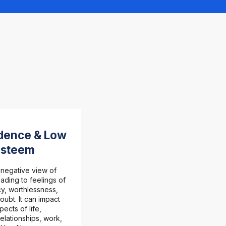
dence & Low
Esteem
 negative view of
eading to feelings of
y, worthlessness,
oubt. It can impact
pects of life,
relationships, work,