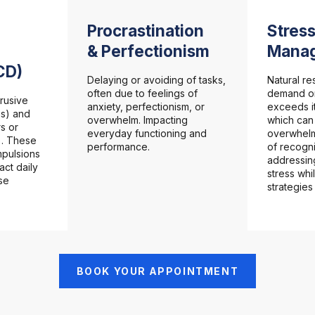
Procrastination
Stress
& Perfectionism
Mana
CD)
Delaying or avoiding of tasks,
Natural r
often due to feelings of
demand or
rusive
anxiety, perfectionism, or
exceeds it
ns) and
overwhelm. Impacting
which ca
s or
everyday functioning and
overwhelm
). These
performance.
of recogn
pulsions
addressin
act daily
stress whi
se
strategies
BOOK YOUR APPOINTMENT