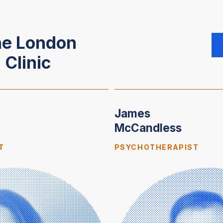
he London
 Clinic
James
McCandless
T
PSYCHOTHERAPIST