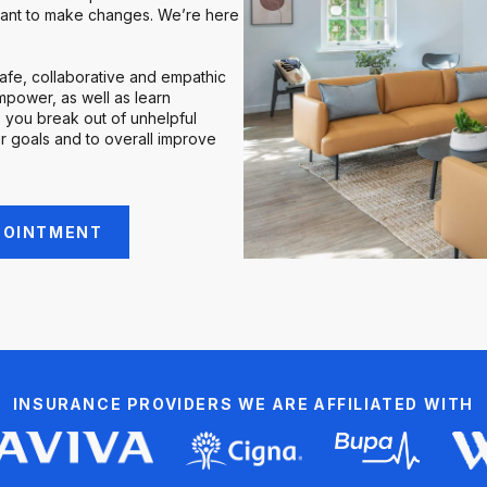
ant to make changes. We’re here
safe, collaborative and empathic
power, as well as learn
 you break out of unhelpful
r goals and to overall improve
POINTMENT
INSURANCE PROVIDERS WE ARE AFFILIATED WITH